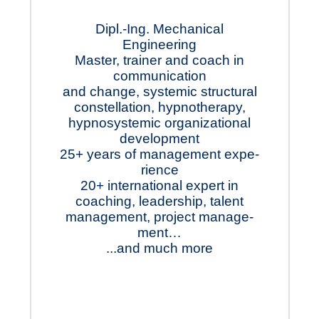
Dipl.-Ing. Mechanical
Engineering
Master, trainer and coach in
comm­un­ica­tion
and change, system­ic struc­tural
constell­ation, hypno­therapy,
hypno­systemic organ­ization­al
devel­op­ment
25+ years of manage­ment ex­pe­
rience
20+ inter­nation­al ex­pert in
coach­ing, leader­ship, talent
manage­ment, project manage­
ment…
...and much more