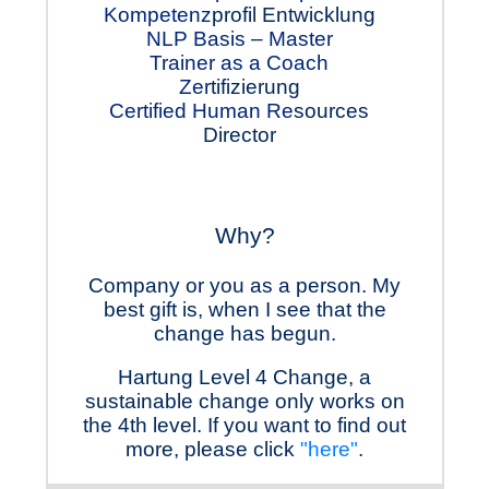
Kompetenz
profil Ent
wicklung
NLP Basis – Master
Trainer as a Coach
Zer
tifizierung
Certified Human Re
sourc
es
Director
Why?
Company or you as a person. My
best gift is, when I see that the
change has begun.
Hartung Level 4 Change, a
sustainable change only works on
the 4th level. If you want to find out
more, please click
"here"
.