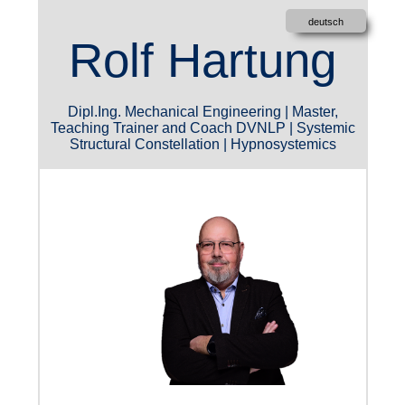
deutsch
Rolf Hartung
Dipl.Ing. Mechanical Engineering | Master,
Teaching Trainer and Coach
DVNLP
| Systemic
Structural Constellation | Hypnosystemics