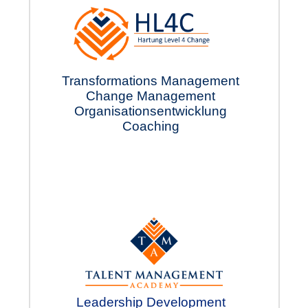
Transformations Manage
ment
Change Manage
­ment
Organisations
ent
wick­lung
Coach
­ing
Leadership Develop­ment